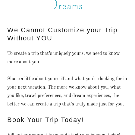
Dreams
We Cannot Customize your Trip
Without YOU
To create a trip that’s uniquely yours, we need to know
more about you.
Share a little about yourself and what you’re looking for in
your next vacation. The more we know about you, what
you like, travel preferences, and dream experiences, the
better we can create a trip that’s truly made just for you.
Book Your Trip Today!