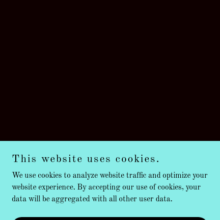
This website uses cookies.
We use cookies to analyze website traffic and optimize your
website experience. By accepting our use of cookies, your
data will be aggregated with all other user data.