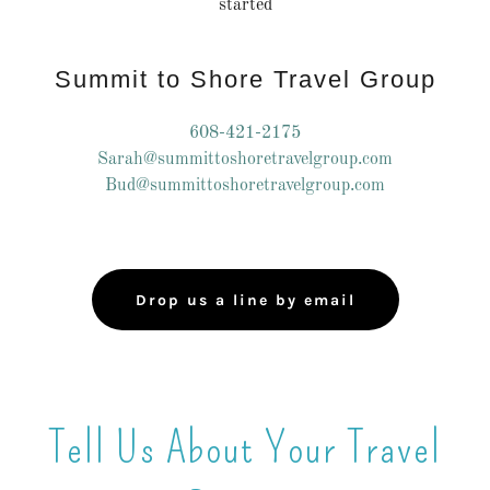
started
Summit to Shore Travel Group
608-421-2175
Sarah@summittoshoretravelgroup.com
Bud@summittoshoretravelgroup.com
Drop us a line by email
Tell Us About Your Travel