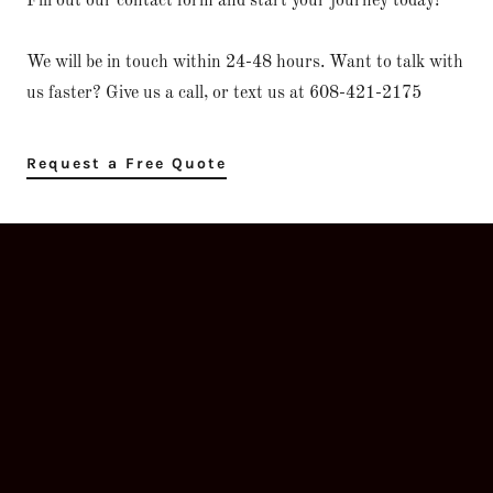
Fill out our contact form and start your journey today!
We will be in touch within 24-48 hours. Want to talk with
us faster? Give us a call, or text us at 608-421-2175
Request a Free Quote