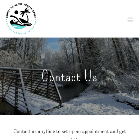
Contact Us
Contact us anytime to set up an appointment and get